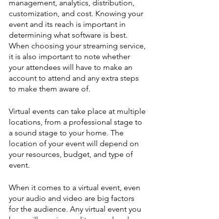
management, analytics, distribution, 
customization, and cost. Knowing your 
event and its reach is important in 
determining what software is best. 
When choosing your streaming service, 
it is also important to note whether 
your attendees will have to make an 
account to attend and any extra steps 
to make them aware of. 
Virtual events can take place at multiple 
locations, from a professional stage to 
a sound stage to your home. The 
location of your event will depend on 
your resources, budget, and type of 
event.
When it comes to a virtual event, even 
your audio and video are big factors 
for the audience. Any virtual event you 