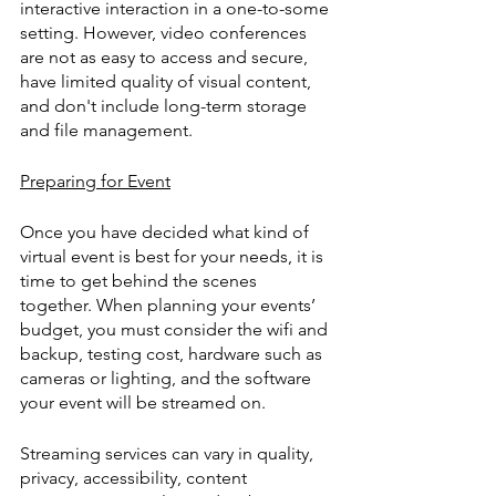
interactive interaction in a one-to-some 
setting. However, video conferences 
are not as easy to access and secure, 
have limited quality of visual content, 
and don't include long-term storage 
and file management.
Preparing for Event
Once you have decided what kind of 
virtual event is best for your needs, it is 
time to get behind the scenes 
together. When planning your events’ 
budget, you must consider the wifi and 
backup, testing cost, hardware such as 
cameras or lighting, and the software 
your event will be streamed on.
Streaming services can vary in quality, 
privacy, accessibility, content 