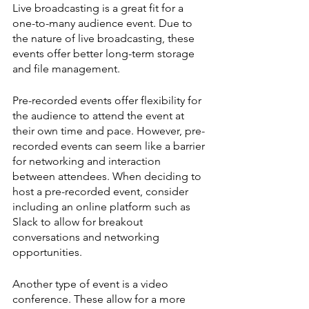
Live broadcasting is a great fit for a 
one-to-many audience event. Due to 
the nature of live broadcasting, these 
events offer better long-term storage 
and file management.
Pre-recorded events offer flexibility for 
the audience to attend the event at 
their own time and pace. However, pre-
recorded events can seem like a barrier 
for networking and interaction 
between attendees. When deciding to 
host a pre-recorded event, consider 
including an online platform such as 
Slack to allow for breakout 
conversations and networking 
opportunities.
Another type of event is a video 
conference. These allow for a more 