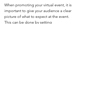
When promoting your virtual event, it is 
important to give your audience a clear 
picture of what to expect at the event. 
This can be done by setting 
expectations, encouraging speakers 
and your team to promote the event, 
co-brand the event, and use social 
media. When your attendees are 
unaware of what to expect, it can lead 
to confusion 
about
 the event and your 
organization’s ability to host an event. 
As we continue to navigate the virtual 
events world, new tips and tricks will be 
discovered. Check back in soon with 
the Bogle Agency to learn more about 
evolving trends within the industry!