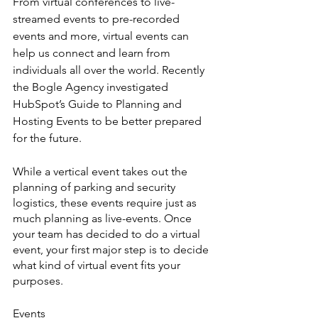
From virtual conferences to live-
streamed events to pre-recorded 
events and more, virtual events can 
help us connect and learn from 
individuals all over the world. Recently 
the Bogle Agency investigated 
HubSpot’s Guide to Planning and 
Hosting Events to be better prepared 
for the future. 
While a vertical event takes out the 
planning of parking and security 
logistics, these events require just as 
much planning as live-events. Once 
your team has decided to do a virtual 
event, your first major step is to decide 
what kind of virtual event fits your 
purposes.
Events