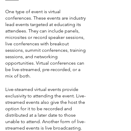
One type of event is virtual 
conferences. These events are industry 
lead events targeted at educating its 
attendees. They can include panels, 
microsites or record speaker sessions, 
live conferences with breakout 
sessions, summit conferences, training 
sessions, and networking 
opportunities. Virtual conferences can 
be live-streamed, pre-recorded, or a 
mix of both.
Live-steamed virtual events provide 
exclusivity to attending the event. Live-
streamed events also give the host the 
option for it to be recorded and 
distributed at a later date to those 
unable to attend. Another form of live-
streamed events is live broadcasting. 