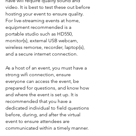
have will require quality sound and 
video. It is best to test these out before 
hosting your event to ensure quality. 
For live-streaming events at home, 
equipment recommended is a 
portable studio such as HD550, 
monitor(s), external USB webcam, 
wireless remorse, recorder, laptop(s), 
and a secure internet connection. 
As a host of an event, you must have a 
strong wifi connection, ensure 
everyone can access the event, be 
prepared for questions, and know how 
and where the event is set up. It is 
recommended that you have a 
dedicated individual to field questions 
before, during, and after the virtual 
event to ensure attendees are 
communicated within a timely manner.