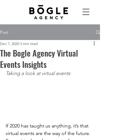
Post
Dec 7, 2020
3 min read
The Bogle Agency Virtual
Events Insights
Taking a look at virtual events
If 2020 has taught us anything, it’s that 
virtual events are the way of the future. 