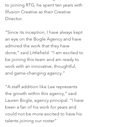
to joining RTG, he spent ten years with 
Ilfusion Creative as their Creative 
Director.
“Since its inception, I have always kept 
an eye on the Bogle Agency and have 
admired the work that they have 
done,” said Littlefield. “I am excited to 
be joining this team and am ready to 
work with an innovative, thoughtful, 
and game-changing agency.”
“A staff addition like Lee represents 
the growth within this agency,” said 
Lauren Bogle, agency principal. “I have 
been a fan of his work for years and 
could not be more excited to have his 
talents joining our roster"