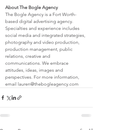
About The Bogle Agency
The Bogle Agency is a Fort Worth-
based digital advertising agency. 
Specialties and experience includes 
social media and integrated strategies, 
photography and video production, 
production management, public 
relations, creative and 
communications. We embrace 
attitudes, ideas, images and 
perspectives. For more information, 
email lauren@thebogleagency.com