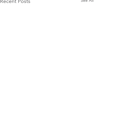
See All
Recent Posts
Comments