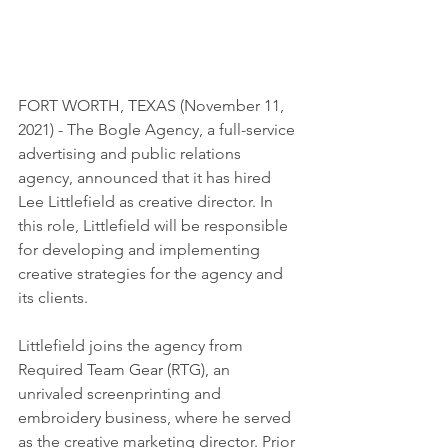
FORT WORTH, TEXAS (November 11, 
2021) - The Bogle Agency, a full-service 
advertising and public relations 
agency, announced that it has hired 
Lee Littlefield as creative director. In 
this role, Littlefield will be responsible 
for developing and implementing 
creative strategies for the agency and 
its clients.
Littlefield joins the agency from 
Required Team Gear (RTG), an 
unrivaled screenprinting and
embroidery business, where he served 
as the creative marketing director. Prior 