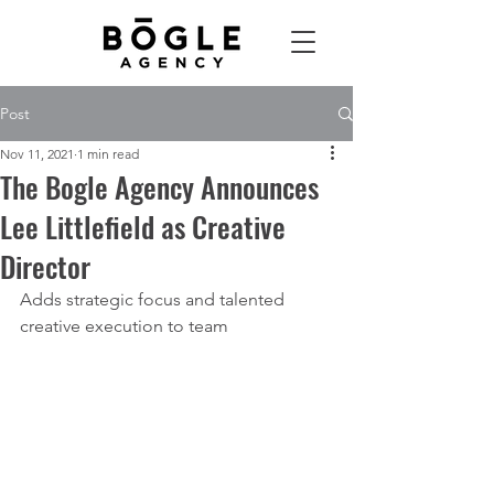
Post
Nov 11, 2021
1 min read
The Bogle Agency Announces
Lee Littlefield as Creative
Director
Adds strategic focus and talented 
creative execution to team