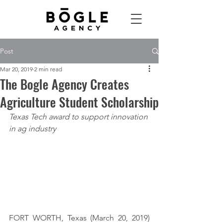
Post
Mar 20, 2019
2 min read
The Bogle Agency Creates
Agriculture Student Scholarship
Texas Tech award to support innovation 
in ag industry
FORT WORTH, Texas (March 20, 2019) 