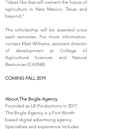
“Ideas like that will cement the future of 
agriculture in New Mexico, Texas and 
beyond.”
The scholarship will be awarded once 
each semester. For more information, 
contact Matt Williams, assistant director 
of development at College of 
Agricultural Sciences and Natural 
Resources (CASNR). 
COMING FALL 2019
About The Bogle Agency
Founded as LB Productions in 2017, 
The Bogle Agency is a Fort Worth-
based digital advertising agency. 
Specialties and experience includes 