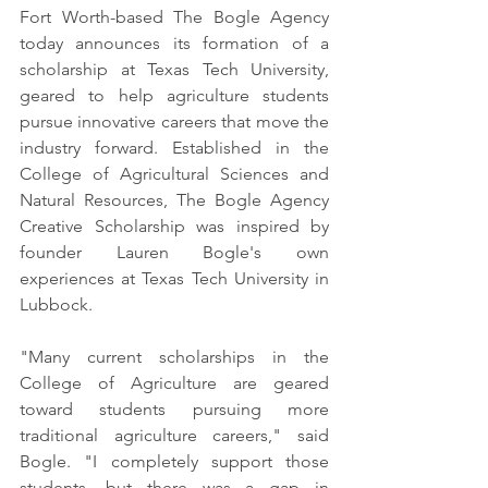
Fort Worth-based The Bogle Agency 
today announces its formation of a 
scholarship at Texas Tech University, 
geared to help agriculture students 
pursue innovative careers that move the 
industry forward. Established in the 
College of Agricultural Sciences and 
Natural Resources, The Bogle Agency 
Creative Scholarship was inspired by 
founder Lauren Bogle's own 
experiences at Texas Tech University in 
Lubbock. 
"Many current scholarships in the 
College of Agriculture are geared 
toward students pursuing more 
traditional agriculture careers," said 
Bogle. "I completely support those 
students, but there was a gap in 