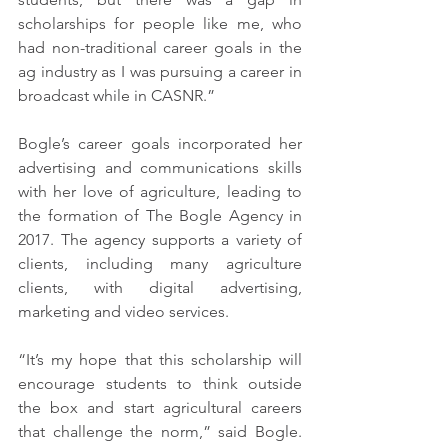
scholarships for people like me, who 
had non-traditional career goals in the 
ag industry as I was pursuing a career in 
broadcast while in CASNR.”
Bogle’s career goals incorporated her 
advertising and communications skills 
with her love of agriculture, leading to 
the formation of The Bogle Agency in 
2017. The agency supports a variety of 
clients, including many agriculture 
clients, with digital advertising, 
marketing and video services. 
“It’s my hope that this scholarship will 
encourage students to think outside 
the box and start agricultural careers 
that challenge the norm,” said Bogle. 