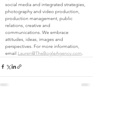
social media and integrated strategies, 
photography and video production, 
production management, public 
relations, creative and 
communications. We embrace 
attitudes, ideas, images and 
perspectives. For more information, 
email 
Lauren@TheBogleAgency.com
.
See All
Recent Posts