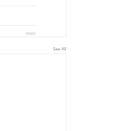
See All