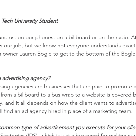
 Tech University Student
ound us: on our phones, on a billboard or on the radio. A
is our job, but we know not everyone understands exact
h owner Lauren Bogle to get to the bottom of the Bogl
n advertising agency?
tising agencies are businesses that are paid to promote 
 from a billboard to a bus wrap to a website is covered 
, and it all depends on how the client wants to advertise.
 find an ad agency hired in place of a marketing team.
common type of advertisement you execute for your clie
 Strategies (IDS), which is just a buzzword for making sure 