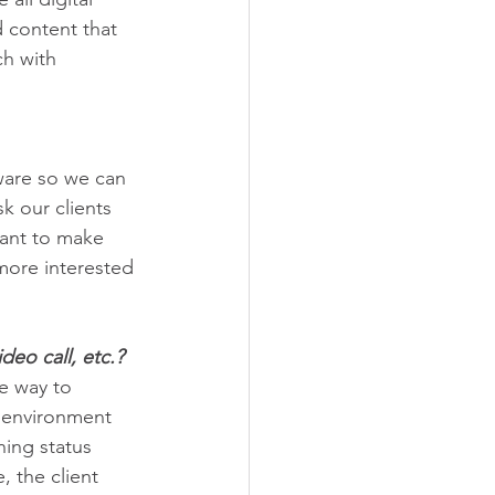
d content that 
h with 
ware so we can 
k our clients 
want to make 
more interested 
deo call, etc.?
he way to 
r environment 
ning status 
, the client 