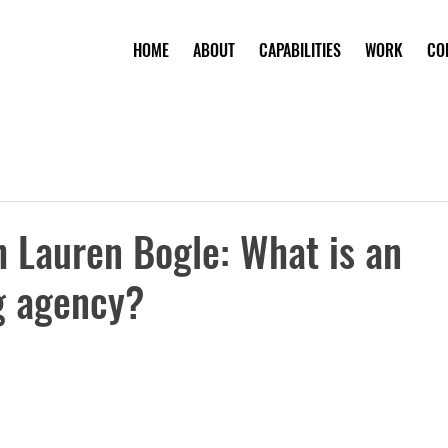
HOME
ABOUT
CAPABILITIES
WORK
CO
 Lauren Bogle: What is an
g agency?