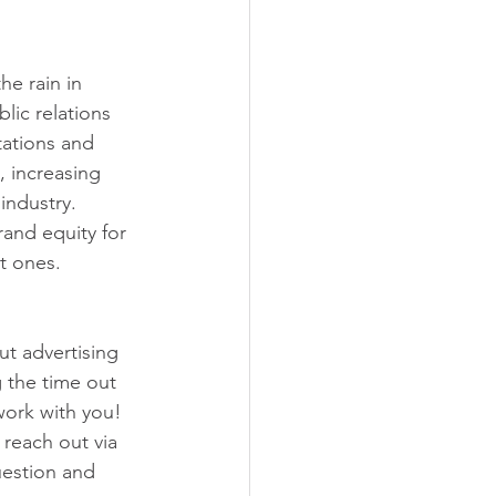
e rain in 
lic relations 
tations and 
, increasing 
industry. 
and equity for 
t ones. 
t advertising 
 the time out 
work with you! 
 reach out via 
estion and 