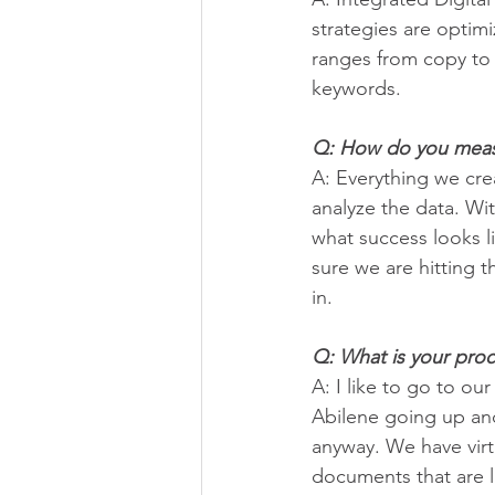
strategies are optimi
ranges from copy to 
keywords.
Q: How do you measu
A: Everything we cre
analyze the data. Wit
what success looks l
sure we are hitting 
in.
Q: What is your proce
A: I like to go to our
Abilene going up and
anyway. We have virtu
documents that are li