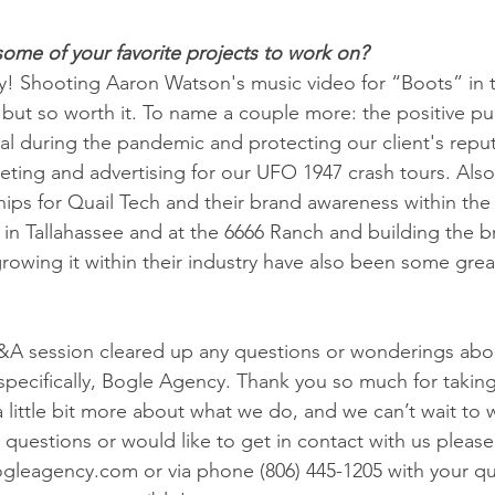
ome of your favorite projects to work on?
! Shooting Aaron Watson's music video for “Boots” in th
but so worth it. To name a couple more: the positive pub
val during the pandemic and protecting our client's repu
eting and advertising for our UFO 1947 crash tours. Also
ips for Quail Tech and their brand awareness within the 
 in Tallahassee and at the 6666 Ranch and building the br
owing it within their industry have also been some grea
A session cleared up any questions or wonderings abou
pecifically, Bogle Agency. Thank you so much for taking
a little bit more about what we do, and we can’t wait to 
 questions or would like to get in contact with us please
gleagency.com or via phone (806) 445-1205 with your qu