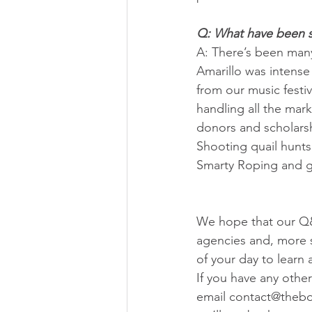
Q: What have been s
A: There’s been many
Amarillo was intense 
from our music festi
handling all the mark
donors and scholarsh
Shooting quail hunts
Smarty Roping and gr
We hope that our Q&
agencies and, more s
of your day to learn 
If you have any other
email contact@thebo