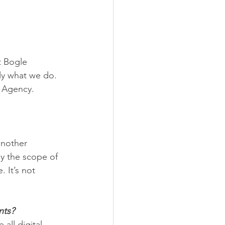
t Bogle 
ly what we do. 
e Agency.
another 
by the scope of 
 It’s not 
nts? 
all digital 