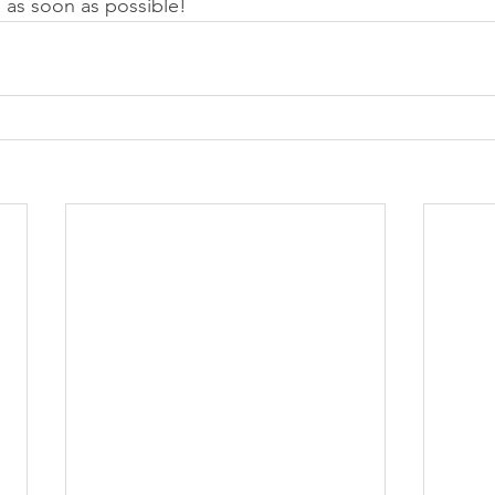
u as soon as possible! 