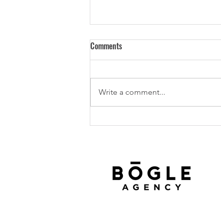
Comments
Write a comment...
Texas Tech University Bogle
Agency Scholarship Recipient,
2025