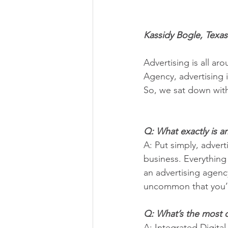
Kassidy Bogle, Texas
Advertising is all ar
Agency, advertising 
So, we sat down wit
Q: What exactly is a
A: Put simply, adver
business. Everything
an advertising agency
uncommon that you’ll
Q: What’s the most 
A: Integrated Digital