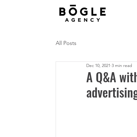
All Posts
Dec 10, 2021
3 min read
A Q&A with
advertisin