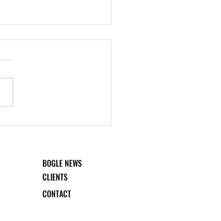
 College: Rooted in
preneurship
BOGLE NEWS
CLIENTS
CONTACT