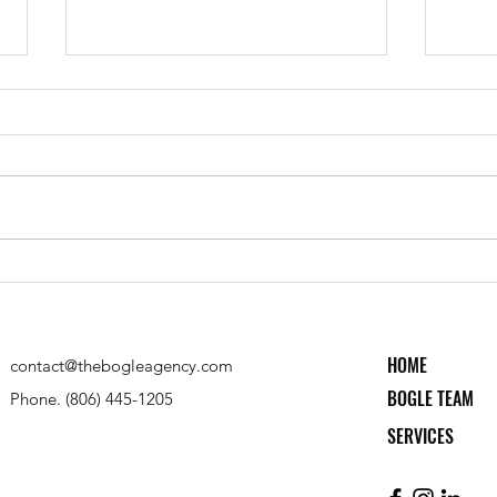
Texas Tech CASNR Fall '23
Davis
Scholarship Recipient
Entre
HOME
contact@thebogleagency.com
BOGLE TEAM
Phone. (806) 445-1205
SERVICES