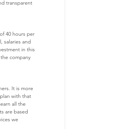
nd transparent 
of 40 hours per 
, salaries and 
vestment in this 
n the company 
ers. It is more 
plan with that 
arn all the 
cts are based 
vices we 