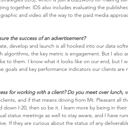
zing together. IDS also includes evaluating the publishe
graphic and video all the way to the paid media approac
re the success of an advertisement? 
ate, develop and launch is all hooked into our data soft
h algorithms, the key metric is engagement. But I also as
ike to them. I know what it looks like on our end, but I 
the goals and key performance indicators our clients are 
ss for working with a client? Do you meet over lunch, vi
 clients, and if that means driving from Mt. Pleasant all t
 down I-20, then so be it. I learn more by being in thei
al status meetings as well to stay aware, and I have run
ve. If they are curious about the status of any deliverable