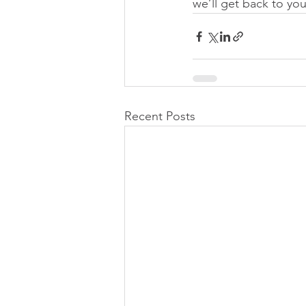
we’ll get back to yo
Recent Posts