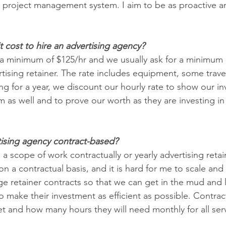
 a project management system. I aim to be as proactive a
cost to hire an advertising agency?
s a minimum of $125/hr and we usually ask for a minimum 
rtising retainer. The rate includes equipment, some travel
g for a year, we discount our hourly rate to show our in
rm as well and to prove our worth as they are investing i
rtising agency contract-based? 
 a scope of work contractually or yearly advertising retain
n a contractual basis, and it is hard for me to scale and 
e retainer contracts so that we can get in the mud and le
 to make their investment as efficient as possible. Contra
et and how many hours they will need monthly for all ser