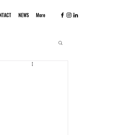
NTACT
NEWS
More