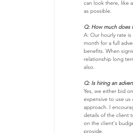
can look there, like
as possible.
Q: How much does it 
A: Our hourly rate i
month for a full adve
benefits. When signin
relationship long te
also.
Q: Is hiring an adve
Yes, we either bid on
expensive to use us o
approach. I encourag
details of the client
on the client's budg
provide.